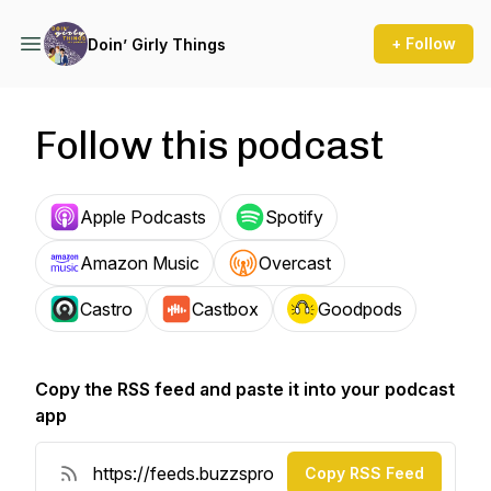
+ Follow
Doin’ Girly Things
Follow this podcast
Apple Podcasts
Spotify
Amazon Music
Overcast
Castro
Castbox
Goodpods
Copy the RSS feed and paste it into your podcast
app
Copy RSS Feed