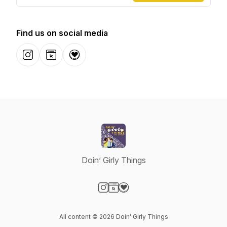
Find us on social media
Instagram
Website
Donation
Doin’ Girly Things
Visit our Instagram page
Visit our Website page
Visit our Donation page
All content © 2026 Doin’ Girly Things